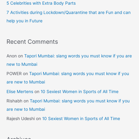
5 Celebrities with Extra Body Parts
Mumbai
:
7 Activities during Lockdown/Quarantine that are Fun and can
help you in Future
Recent Comments
Anon
on
Tapori Mumbai: slang words you must know if you are
new to Mumbai
POWER
on
Tapori Mumbai: slang words you must know if you
are new to Mumbai
Elise Mertens
on
10 Sexiest Women in Sports of All Time
Rishabh
on
Tapori Mumbai: slang words you must know if you
are new to Mumbai
Rajesh Udeshi
on
10 Sexiest Women in Sports of All Time