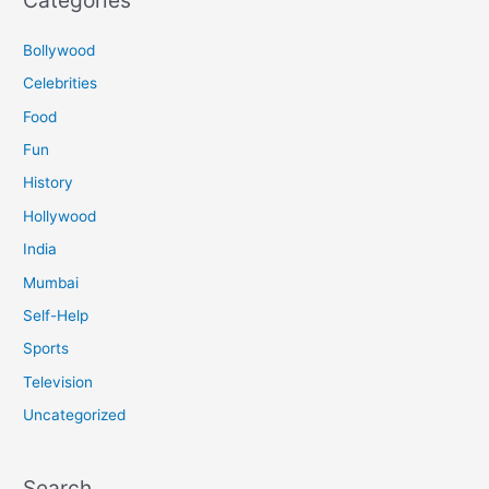
Bollywood
Celebrities
Food
Fun
History
Hollywood
India
Mumbai
Self-Help
Sports
Television
Uncategorized
Search