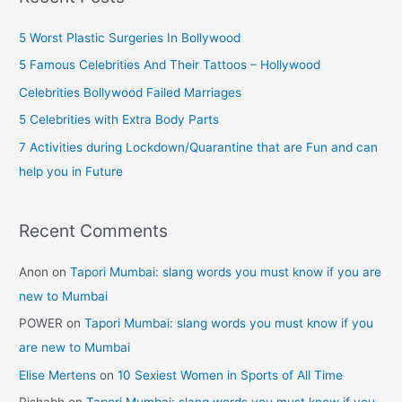
r
5 Worst Plastic Surgeries In Bollywood
e
5 Famous Celebrities And Their Tattoos – Hollywood
s
Celebrities Bollywood Failed Marriages
s
5 Celebrities with Extra Body Parts
7 Activities during Lockdown/Quarantine that are Fun and can
help you in Future
Recent Comments
Anon
on
Tapori Mumbai: slang words you must know if you are
new to Mumbai
POWER
on
Tapori Mumbai: slang words you must know if you
are new to Mumbai
Elise Mertens
on
10 Sexiest Women in Sports of All Time