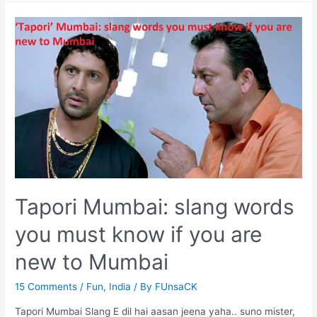
Funny
Things
Every
Women
Experience
“Ladies
Dabba
(Coach)”
Tapori Mumbai: slang words
you must know if you are
new to Mumbai
15 Comments
/
Fun
,
India
/ By
FUnsaCK
Tapori Mumbai Slang E dil hai aasan jeena yaha.. suno mister,