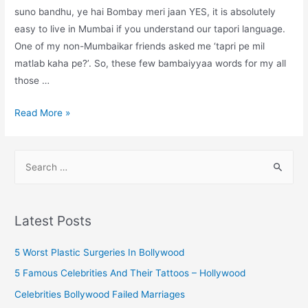
suno bandhu, ye hai Bombay meri jaan YES, it is absolutely
easy to live in Mumbai if you understand our tapori language.
One of my non-Mumbaikar friends asked me ‘tapri pe mil
matlab kaha pe?’. So, these few bambaiyyaa words for my all
those …
Tapori
Read More »
Mumbai:
slang
S
words
e
you
a
must
r
know
Latest Posts
if
c
you
h
5 Worst Plastic Surgeries In Bollywood
are
f
5 Famous Celebrities And Their Tattoos – Hollywood
new
o
Celebrities Bollywood Failed Marriages
to
r