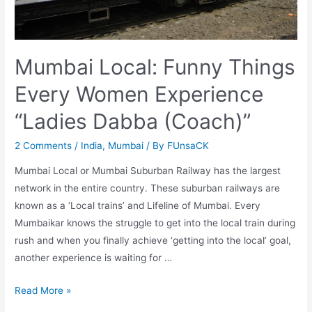
Mumbai Local: Funny Things
Every Women Experience
“Ladies Dabba (Coach)”
2 Comments
/
India
,
Mumbai
/ By
FUnsaCK
Mumbai Local or Mumbai Suburban Railway has the largest
network in the entire country. These suburban railways are
known as a ‘Local trains’ and Lifeline of Mumbai. Every
Mumbaikar knows the struggle to get into the local train during
rush and when you finally achieve ‘getting into the local’ goal,
another experience is waiting for …
Mumbai
Read More »
Local: