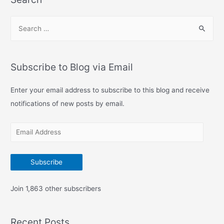
S
e
a
r
Subscribe to Blog via Email
c
h
Enter your email address to subscribe to this blog and receive
f
notifications of new posts by email.
o
E
r
m
:
a
Subscribe
i
l
Join 1,863 other subscribers
A
d
Recent Posts
d