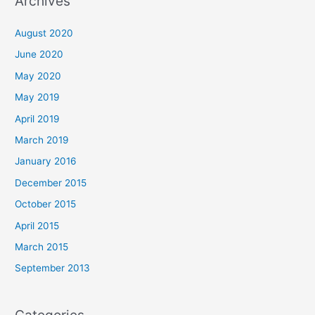
Archives
August 2020
June 2020
May 2020
May 2019
April 2019
March 2019
January 2016
December 2015
October 2015
April 2015
March 2015
September 2013
Categories