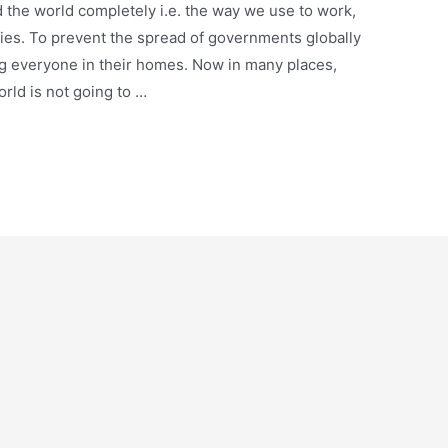
the world completely i.e. the way we use to work,
vities. To prevent the spread of governments globally
g everyone in their homes. Now in many places,
rld is not going to …