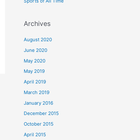
Sports of All Time
Archives
August 2020
June 2020
May 2020
May 2019
April 2019
March 2019
January 2016
December 2015
October 2015
April 2015