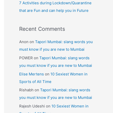
7 Activities during Lockdown/Quarantine
that are Fun and can help you in Future
Recent Comments
Anon
on
Tapori Mumbai: slang words you
must know if you are new to Mumbai
POWER
on
Tapori Mumbai: slang words
you must know if you are new to Mumbai
Elise Mertens
on
10 Sexiest Women in
Sports of All Time
Rishabh
on
Tapori Mumbai: slang words
you must know if you are new to Mumbai
Rajesh Udeshi
on
10 Sexiest Women in