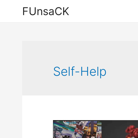
Skip
FUnsaCK
to
content
Self-Help