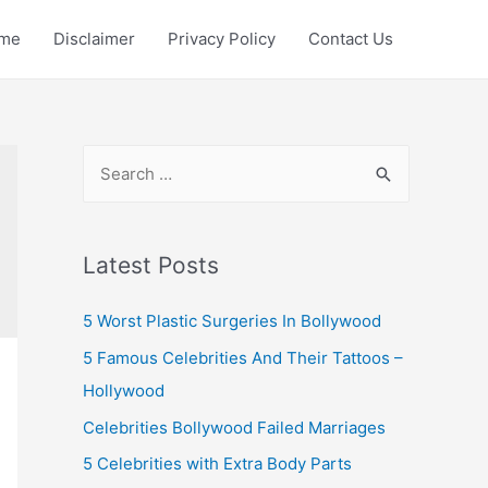
me
Disclaimer
Privacy Policy
Contact Us
S
e
a
r
Latest Posts
c
5 Worst Plastic Surgeries In Bollywood
h
f
5 Famous Celebrities And Their Tattoos –
o
Hollywood
r
Celebrities Bollywood Failed Marriages
:
5 Celebrities with Extra Body Parts