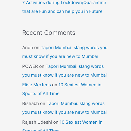
7 Activities during Lockdown/Quarantine
that are Fun and can help you in Future
Recent Comments
Anon
on
Tapori Mumbai: slang words you
must know if you are new to Mumbai
POWER
on
Tapori Mumbai: slang words
you must know if you are new to Mumbai
Elise Mertens
on
10 Sexiest Women in
Sports of All Time
Rishabh
on
Tapori Mumbai: slang words
you must know if you are new to Mumbai
Rajesh Udeshi
on
10 Sexiest Women in
Sports of All Time