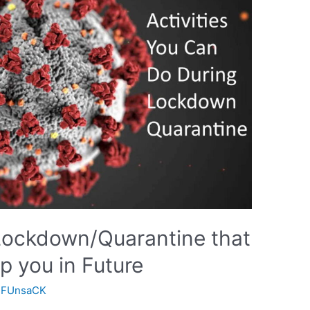
 Lockdown/Quarantine that
p you in Future
y
FUnsaCK