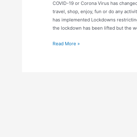
COVID-19 or Corona Virus has changed 
travel, shop, enjoy, fun or do any acti
has implemented Lockdowns restrictin
the lockdown has been lifted but the wo
7
Read More »
Activities
during
Lockdown/Quarantine
that
are
Fun
and
can
help
you
in