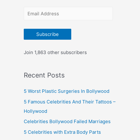
r
E
:
m
a
Subscribe
i
l
Join 1,863 other subscribers
A
d
Recent Posts
d
r
5 Worst Plastic Surgeries In Bollywood
e
5 Famous Celebrities And Their Tattoos –
s
Hollywood
s
Celebrities Bollywood Failed Marriages
5 Celebrities with Extra Body Parts