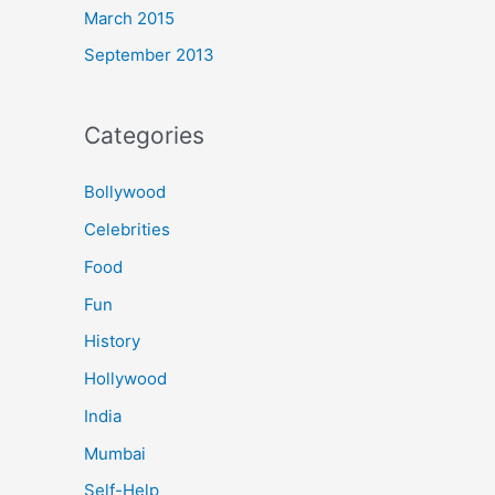
March 2015
September 2013
Categories
Bollywood
Celebrities
Food
Fun
History
Hollywood
India
Mumbai
Self-Help