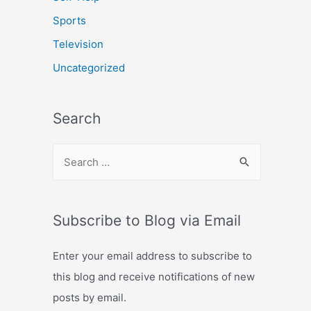
Sports
Television
Uncategorized
Search
S
e
a
r
Subscribe to Blog via Email
c
Enter your email address to subscribe to
h
this blog and receive notifications of new
f
posts by email.
o