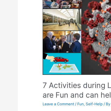
7 Activities during
are Fun and can hel
Leave a Comment
/
Fun
,
Self-Help
/ B