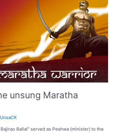
The unsung Maratha
FUnsaCK
ajirao Ballal” served as Peshwa (minister) to the