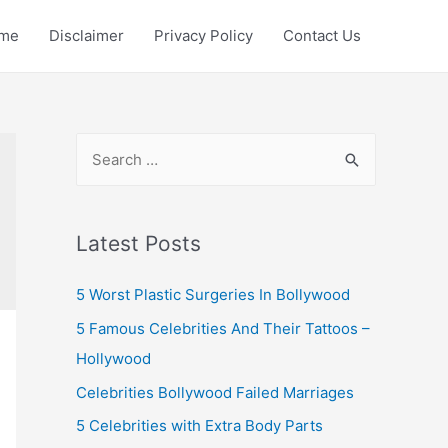
me
Disclaimer
Privacy Policy
Contact Us
S
e
a
r
Latest Posts
c
5 Worst Plastic Surgeries In Bollywood
h
f
5 Famous Celebrities And Their Tattoos –
o
Hollywood
r
Celebrities Bollywood Failed Marriages
:
5 Celebrities with Extra Body Parts