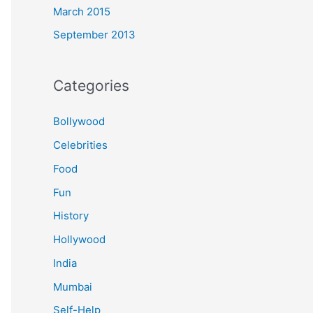
March 2015
September 2013
Categories
Bollywood
Celebrities
Food
Fun
History
Hollywood
India
Mumbai
Self-Help