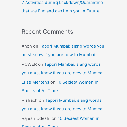
7 Activities during Lockdown/Quarantine
that are Fun and can help you in Future
Recent Comments
Anon
on
Tapori Mumbai: slang words you
must know if you are new to Mumbai
POWER
on
Tapori Mumbai: slang words
you must know if you are new to Mumbai
Elise Mertens
on
10 Sexiest Women in
Sports of All Time
Rishabh
on
Tapori Mumbai: slang words
you must know if you are new to Mumbai
Rajesh Udeshi
on
10 Sexiest Women in
Sports of All Time