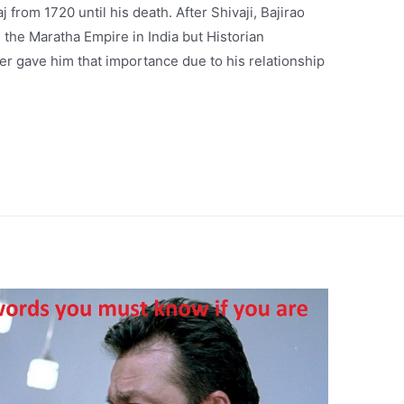
 from 1720 until his death. After Shivaji, Bajirao
g the Maratha Empire in India but Historian
er gave him that importance due to his relationship