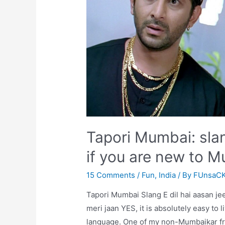
Tapori Mumbai: sl
if you are new to 
15 Comments
/
Fun
,
India
/ By
FUnsaC
Tapori Mumbai Slang E dil hai aasan je
meri jaan YES, it is absolutely easy to 
language. One of my non-Mumbaikar frie