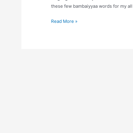
these few bambaiyyaa words for my all
Tapori
Read More »
Mumbai:
slang
words
you
must
know
if
you
are
new
to
Mumbai