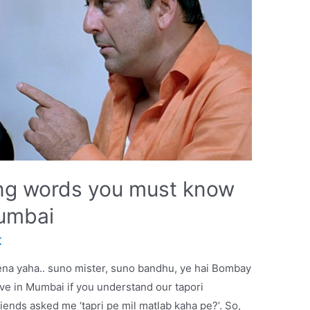
ang words you must know
Mumbai
K
ena yaha.. suno mister, suno bandhu, ye hai Bombay
live in Mumbai if you understand our tapori
nds asked me ‘tapri pe mil matlab kaha pe?’. So,