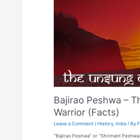
Bajirao Peshwa – 
Warrior (Facts)
Leave a Comment
/
History
,
India
/ By
“Bajirao Peshwa” or “Shrimant Peshwa B