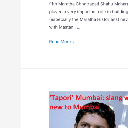
fifth Maratha Chhatrapati Shahu Maharaj
played a very important role in buildin
(especially the Maratha Historians) nev
with Mastani. …
Bajirao
Read More »
Peshwa
–
The
unsung
Maratha
Warrior
(Facts)