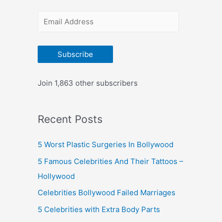
r
E
:
m
a
Subscribe
i
l
Join 1,863 other subscribers
A
d
Recent Posts
d
r
5 Worst Plastic Surgeries In Bollywood
e
5 Famous Celebrities And Their Tattoos –
s
Hollywood
s
Celebrities Bollywood Failed Marriages
5 Celebrities with Extra Body Parts