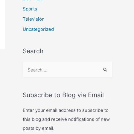
Sports
Television
Uncategorized
Search
S
e
a
r
Subscribe to Blog via Email
c
Enter your email address to subscribe to
h
this blog and receive notifications of new
f
posts by email.
o