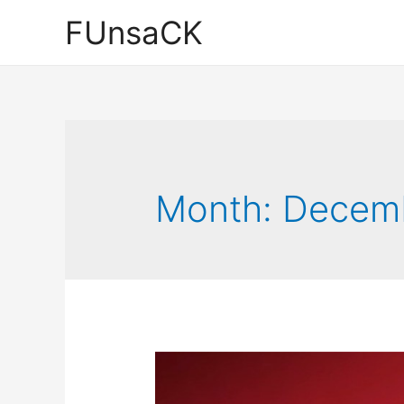
Skip
FUnsaCK
to
content
Month:
Decem