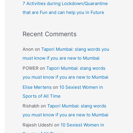
7 Activities during Lockdown/Quarantine
that are Fun and can help you in Future
Recent Comments
Anon
on
Tapori Mumbai: slang words you
must know if you are new to Mumbai
POWER
on
Tapori Mumbai: slang words
you must know if you are new to Mumbai
Elise Mertens
on
10 Sexiest Women in
Sports of All Time
Rishabh
on
Tapori Mumbai: slang words
you must know if you are new to Mumbai
Rajesh Udeshi
on
10 Sexiest Women in