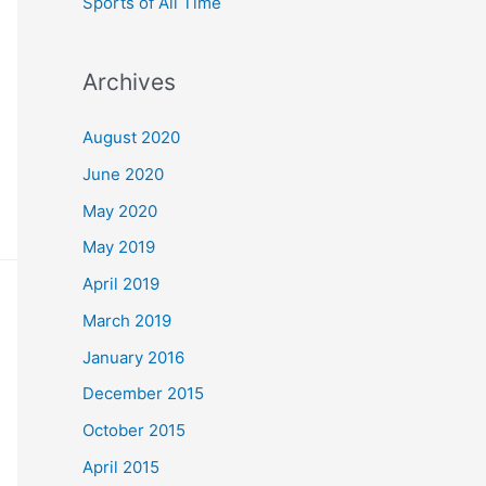
Sports of All Time
Archives
August 2020
June 2020
May 2020
May 2019
April 2019
March 2019
January 2016
December 2015
October 2015
April 2015