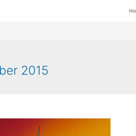
Ho
ber 2015