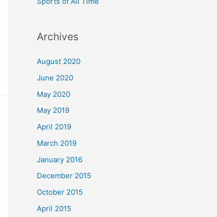
Sports of All Time
Archives
August 2020
June 2020
May 2020
May 2019
April 2019
March 2019
January 2016
December 2015
October 2015
April 2015