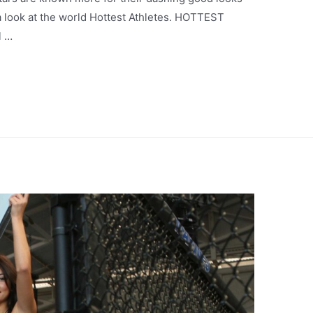
e a look at the world Hottest Athletes. HOTTEST
l …