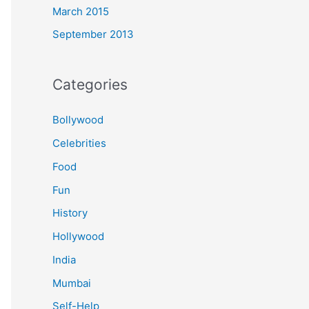
March 2015
September 2013
Categories
Bollywood
Celebrities
Food
Fun
History
Hollywood
India
Mumbai
Self-Help