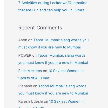
7 Activities during Lockdown/Quarantine
that are Fun and can help you in Future
Recent Comments
Anon
on
Tapori Mumbai: slang words you
must know if you are new to Mumbai
POWER
on
Tapori Mumbai: slang words
you must know if you are new to Mumbai
Elise Mertens
on
10 Sexiest Women in
Sports of All Time
Rishabh
on
Tapori Mumbai: slang words
you must know if you are new to Mumbai
Rajesh Udeshi
on
10 Sexiest Women in