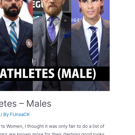
etes – Males
/ By
FUnsaCK
ts Women, I thought it was only fair to do a list of
tars are known more for their dashing good looks