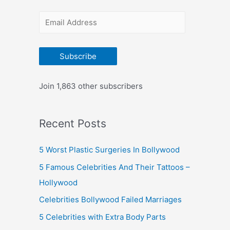
r
E
:
m
a
Subscribe
i
l
Join 1,863 other subscribers
A
d
Recent Posts
d
r
5 Worst Plastic Surgeries In Bollywood
e
5 Famous Celebrities And Their Tattoos –
s
Hollywood
s
Celebrities Bollywood Failed Marriages
5 Celebrities with Extra Body Parts