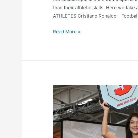
than their athletic skills. Here we tak
ATHLETES Cristiano Ronaldo – Footbal
Top
Read More »
10
Hottest
Athletes
–
Males