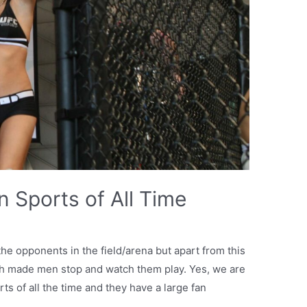
 Sports of All Time
the opponents in the field/arena but apart from this
ich made men stop and watch them play. Yes, we are
ts of all the time and they have a large fan