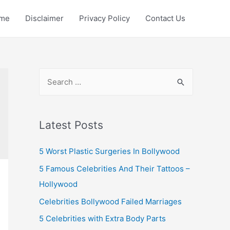
me
Disclaimer
Privacy Policy
Contact Us
S
e
a
r
Latest Posts
c
5 Worst Plastic Surgeries In Bollywood
h
f
5 Famous Celebrities And Their Tattoos –
o
Hollywood
r
Celebrities Bollywood Failed Marriages
:
5 Celebrities with Extra Body Parts