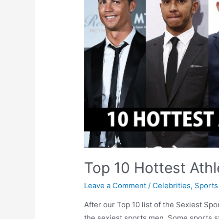
Top 10 Hottest Athl
Leave a Comment
/
Celebrities
,
Sports
After our Top 10 list of the Sexiest Spor
the sexiest sports men. Some sports s