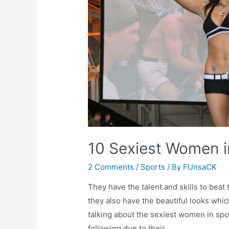
10 Sexiest Women in
2 Comments
/
Sports
/ By
FUnsaCK
They have the talent and skills to beat 
they also have the beautiful looks wh
talking about the sexiest women in spor
following due to their …