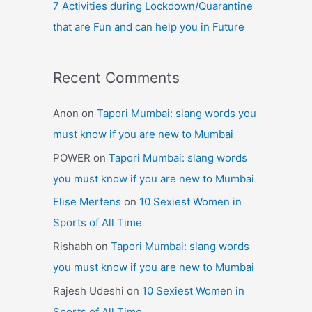
7 Activities during Lockdown/Quarantine
that are Fun and can help you in Future
Recent Comments
Anon
on
Tapori Mumbai: slang words you
must know if you are new to Mumbai
POWER
on
Tapori Mumbai: slang words
you must know if you are new to Mumbai
Elise Mertens
on
10 Sexiest Women in
Sports of All Time
Rishabh
on
Tapori Mumbai: slang words
you must know if you are new to Mumbai
Rajesh Udeshi
on
10 Sexiest Women in
Sports of All Time