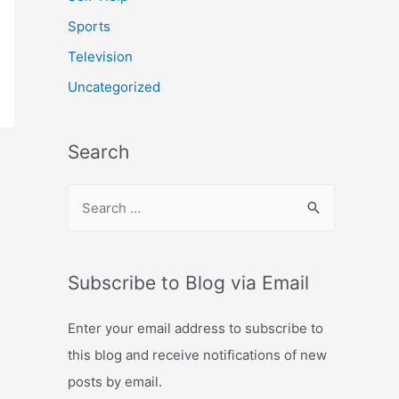
Sports
Television
Uncategorized
Search
S
e
a
r
Subscribe to Blog via Email
c
Enter your email address to subscribe to
h
this blog and receive notifications of new
f
posts by email.
o