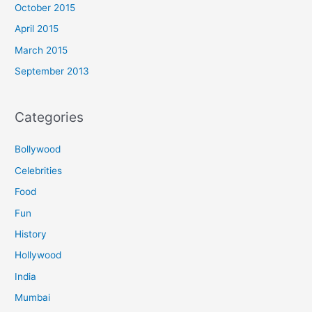
October 2015
April 2015
March 2015
September 2013
Categories
Bollywood
Celebrities
Food
Fun
History
Hollywood
India
Mumbai