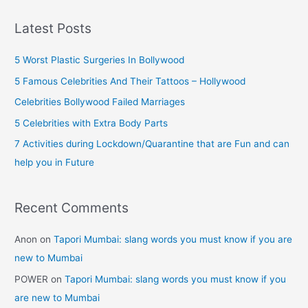
a
Celebrities
r
(Female)
Latest Posts
c
h
5 Worst Plastic Surgeries In Bollywood
f
5 Famous Celebrities And Their Tattoos – Hollywood
o
Celebrities Bollywood Failed Marriages
r
5 Celebrities with Extra Body Parts
:
7 Activities during Lockdown/Quarantine that are Fun and can
help you in Future
Recent Comments
Anon
on
Tapori Mumbai: slang words you must know if you are
new to Mumbai
POWER
on
Tapori Mumbai: slang words you must know if you
are new to Mumbai