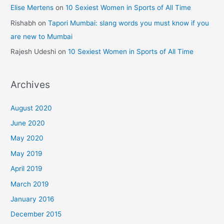
Elise Mertens
on
10 Sexiest Women in Sports of All Time
Rishabh
on
Tapori Mumbai: slang words you must know if you
are new to Mumbai
Rajesh Udeshi
on
10 Sexiest Women in Sports of All Time
Archives
August 2020
June 2020
May 2020
May 2019
April 2019
March 2019
January 2016
December 2015