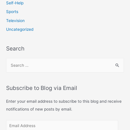
Self-Help
Sports
Television
Uncategorized
Search
S
e
a
r
Subscribe to Blog via Email
c
h
Enter your email address to subscribe to this blog and receive
f
notifications of new posts by email.
o
E
r