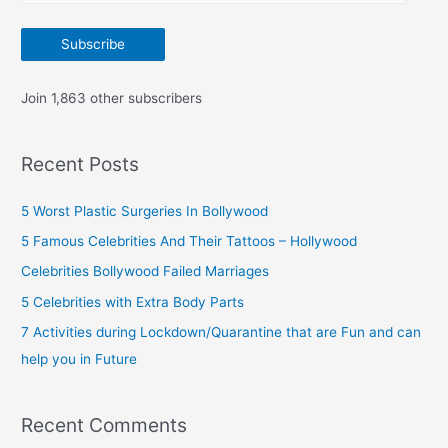
m
:
a
Subscribe
i
l
Join 1,863 other subscribers
A
d
Recent Posts
d
r
5 Worst Plastic Surgeries In Bollywood
e
5 Famous Celebrities And Their Tattoos – Hollywood
s
Celebrities Bollywood Failed Marriages
s
5 Celebrities with Extra Body Parts
7 Activities during Lockdown/Quarantine that are Fun and can
help you in Future
Recent Comments