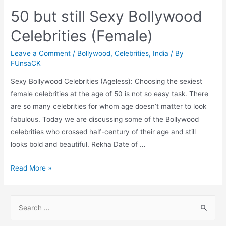
50 but still Sexy Bollywood
Celebrities (Female)
Leave a Comment
/
Bollywood
,
Celebrities
,
India
/ By
FUnsaCK
Sexy Bollywood Celebrities (Ageless): Choosing the sexiest
female celebrities at the age of 50 is not so easy task. There
are so many celebrities for whom age doesn’t matter to look
fabulous. Today we are discussing some of the Bollywood
celebrities who crossed half-century of their age and still
looks bold and beautiful. Rekha Date of …
50
Read More »
but
still
S
Sexy
e
Bollywood