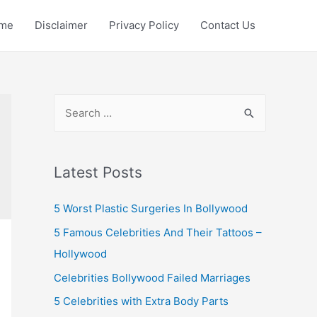
me
Disclaimer
Privacy Policy
Contact Us
S
e
a
r
Latest Posts
c
5 Worst Plastic Surgeries In Bollywood
h
f
5 Famous Celebrities And Their Tattoos –
o
Hollywood
r
Celebrities Bollywood Failed Marriages
:
5 Celebrities with Extra Body Parts