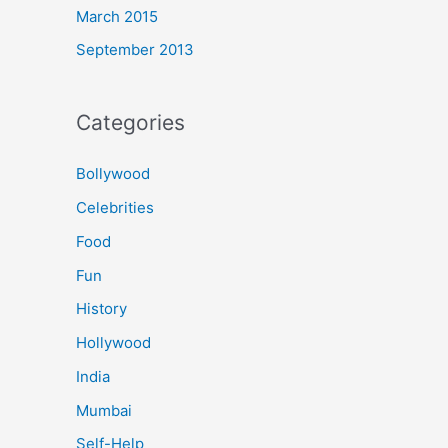
March 2015
September 2013
Categories
Bollywood
Celebrities
Food
Fun
History
Hollywood
India
Mumbai
Self-Help