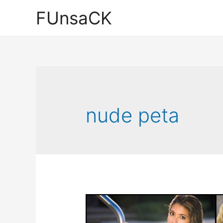
Skip
FUnsaCK
to
content
nude peta