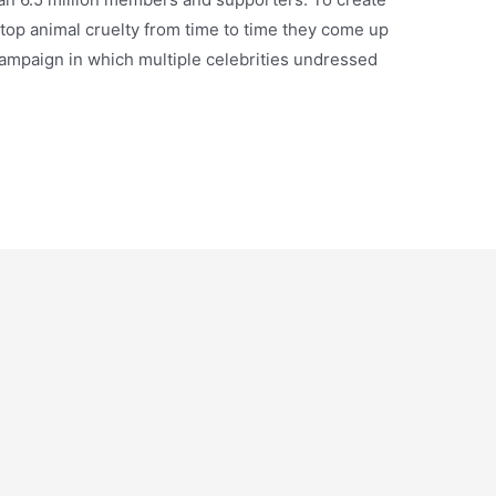
top animal cruelty from time to time they come up
ampaign in which multiple celebrities undressed