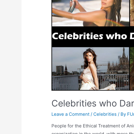
Celebrities who Dar
Leave a Comment
/
Celebrities
/ By
FU
People for the Ethical Treatment of Ani
organization in the world, with more t