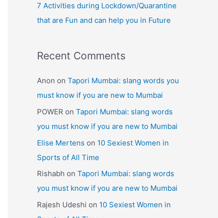
7 Activities during Lockdown/Quarantine
that are Fun and can help you in Future
Recent Comments
Anon
on
Tapori Mumbai: slang words you
must know if you are new to Mumbai
POWER
on
Tapori Mumbai: slang words
you must know if you are new to Mumbai
Elise Mertens
on
10 Sexiest Women in
Sports of All Time
Rishabh
on
Tapori Mumbai: slang words
you must know if you are new to Mumbai
Rajesh Udeshi
on
10 Sexiest Women in