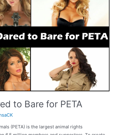
ed to Bare for PETA
nsaCK
mals (PETA) is the largest animal rights
han 6.5 million members and supporters. To create