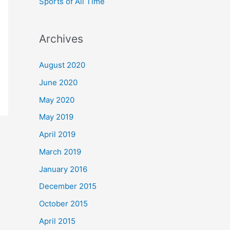
Sports of All Time
Archives
August 2020
June 2020
May 2020
May 2019
April 2019
March 2019
January 2016
December 2015
October 2015
April 2015