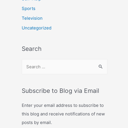
Sports
Television
Uncategorized
Search
S
e
a
r
Subscribe to Blog via Email
c
Enter your email address to subscribe to
h
this blog and receive notifications of new
f
posts by email.
o