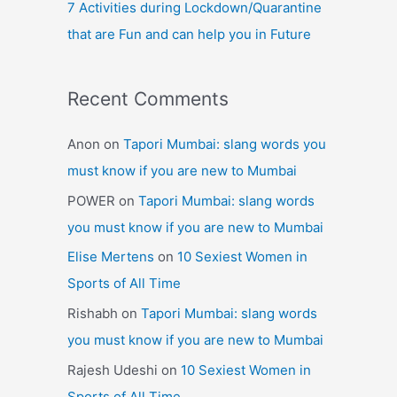
7 Activities during Lockdown/Quarantine
that are Fun and can help you in Future
Recent Comments
Anon
on
Tapori Mumbai: slang words you
must know if you are new to Mumbai
POWER
on
Tapori Mumbai: slang words
you must know if you are new to Mumbai
Elise Mertens
on
10 Sexiest Women in
Sports of All Time
Rishabh
on
Tapori Mumbai: slang words
you must know if you are new to Mumbai
Rajesh Udeshi
on
10 Sexiest Women in
Sports of All Time