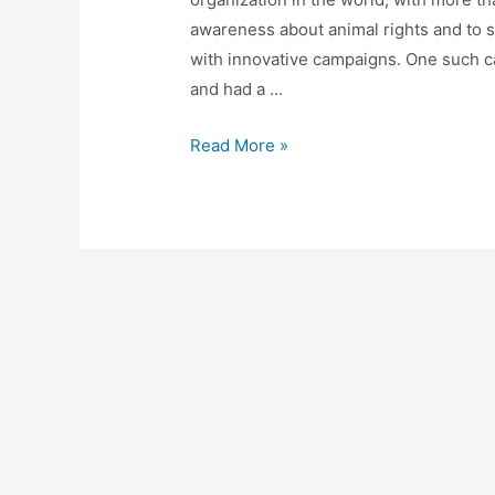
awareness about animal rights and to s
with innovative campaigns. One such c
and had a …
Celebrities
Read More »
who
Dared
to
Bare
for
PETA