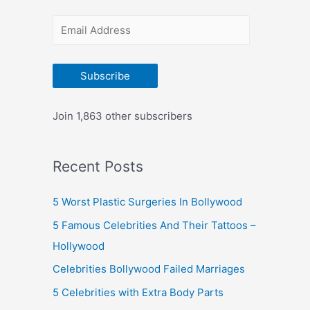
r
E
:
m
a
Subscribe
i
l
Join 1,863 other subscribers
A
d
Recent Posts
d
r
5 Worst Plastic Surgeries In Bollywood
e
5 Famous Celebrities And Their Tattoos –
s
Hollywood
s
Celebrities Bollywood Failed Marriages
5 Celebrities with Extra Body Parts