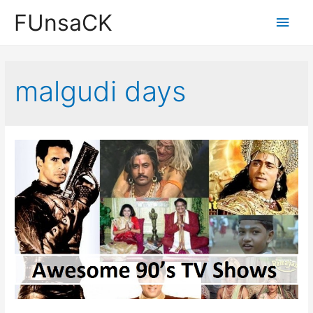
Skip
FUnsaCK
Main
to
content
Men
malgudi days