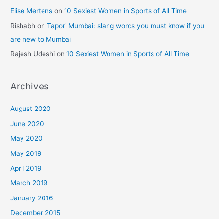
Elise Mertens
on
10 Sexiest Women in Sports of All Time
Rishabh
on
Tapori Mumbai: slang words you must know if you
are new to Mumbai
Rajesh Udeshi
on
10 Sexiest Women in Sports of All Time
Archives
August 2020
June 2020
May 2020
May 2019
April 2019
March 2019
January 2016
December 2015