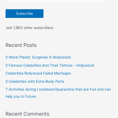
m
:
a
Subscribe
i
l
Join 1,863 other subscribers
A
d
Recent Posts
d
r
5 Worst Plastic Surgeries In Bollywood
e
5 Famous Celebrities And Their Tattoos – Hollywood
s
Celebrities Bollywood Failed Marriages
s
5 Celebrities with Extra Body Parts
7 Activities during Lockdown/Quarantine that are Fun and can
help you in Future
Recent Comments