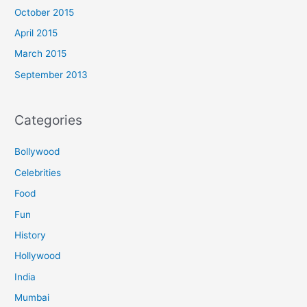
October 2015
April 2015
March 2015
September 2013
Categories
Bollywood
Celebrities
Food
Fun
History
Hollywood
India
Mumbai