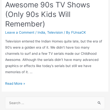
Awesome 90s TV Shows
(Only 90s Kids Will
Remember)
Leave a Comment
/
India
,
Television
/ By
FUnsaCK
Television entered the Indian Homes quite late, but the era of
90’s were a golden era of it. We didn’t have too many
channels to surf and a few TV serials made our Childhood
Awesome. Although the serials didn’t have many advanced
graphics or effects like today’s serials but still we have
memories of it. …
Awesome
Read More »
90s
TV
S
Shows
e
(Only