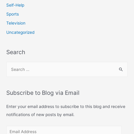
Self-Help
Sports
Television
Uncategorized
Search
S
e
a
r
Subscribe to Blog via Email
c
h
Enter your email address to subscribe to this blog and receive
f
notifications of new posts by email.
o
E
r