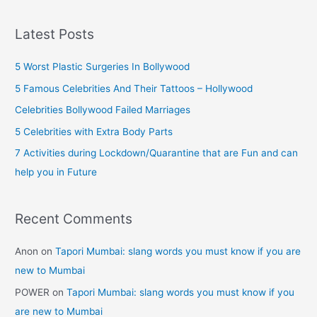
a
90s
r
Kids
Latest Posts
Will
c
Remember)
h
5 Worst Plastic Surgeries In Bollywood
f
5 Famous Celebrities And Their Tattoos – Hollywood
o
Celebrities Bollywood Failed Marriages
r
5 Celebrities with Extra Body Parts
:
7 Activities during Lockdown/Quarantine that are Fun and can
help you in Future
Recent Comments
Anon
on
Tapori Mumbai: slang words you must know if you are
new to Mumbai
POWER
on
Tapori Mumbai: slang words you must know if you
are new to Mumbai