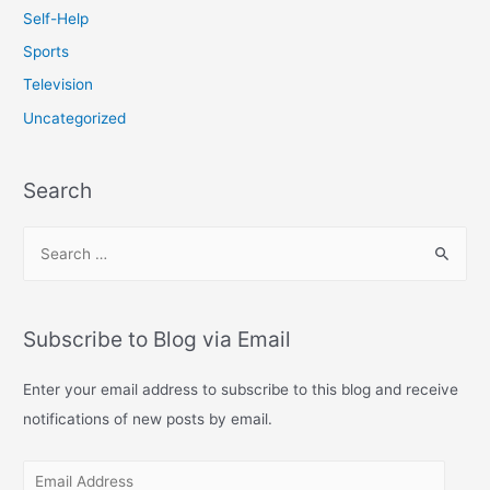
Self-Help
Sports
Television
Uncategorized
Search
S
e
a
r
Subscribe to Blog via Email
c
h
Enter your email address to subscribe to this blog and receive
f
notifications of new posts by email.
o
E
r