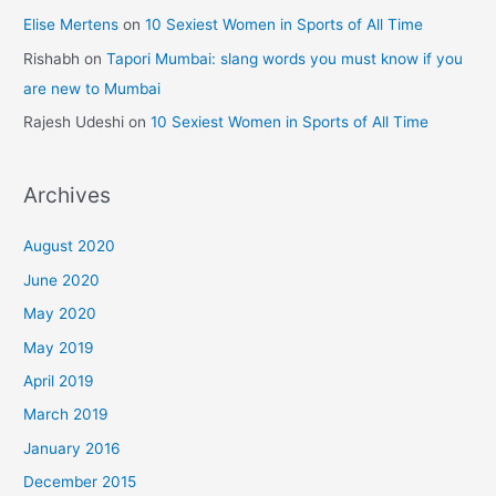
Elise Mertens
on
10 Sexiest Women in Sports of All Time
Rishabh
on
Tapori Mumbai: slang words you must know if you
are new to Mumbai
Rajesh Udeshi
on
10 Sexiest Women in Sports of All Time
Archives
August 2020
June 2020
May 2020
May 2019
April 2019
March 2019
January 2016
December 2015