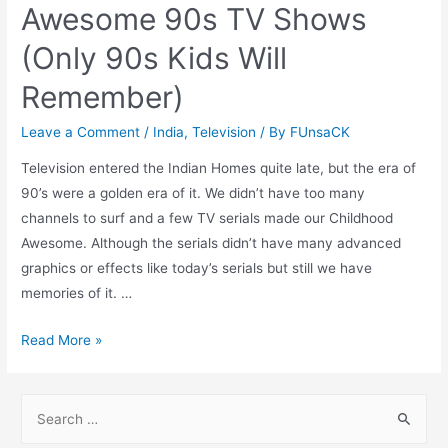
Awesome 90s TV Shows
(Only 90s Kids Will
Remember)
Leave a Comment
/
India
,
Television
/ By
FUnsaCK
Television entered the Indian Homes quite late, but the era of
90’s were a golden era of it. We didn’t have too many
channels to surf and a few TV serials made our Childhood
Awesome. Although the serials didn’t have many advanced
graphics or effects like today’s serials but still we have
memories of it. …
Awesome
Read More »
90s
TV
S
Shows
e
(Only