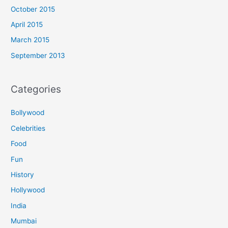
October 2015
April 2015
March 2015
September 2013
Categories
Bollywood
Celebrities
Food
Fun
History
Hollywood
India
Mumbai