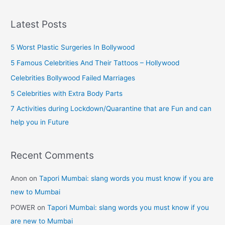
a
90s
r
Kids
Latest Posts
Will
c
Remember)
h
5 Worst Plastic Surgeries In Bollywood
f
5 Famous Celebrities And Their Tattoos – Hollywood
o
Celebrities Bollywood Failed Marriages
r
5 Celebrities with Extra Body Parts
:
7 Activities during Lockdown/Quarantine that are Fun and can
help you in Future
Recent Comments
Anon
on
Tapori Mumbai: slang words you must know if you are
new to Mumbai
POWER
on
Tapori Mumbai: slang words you must know if you
are new to Mumbai