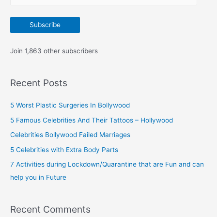
m
:
a
Subscribe
i
l
Join 1,863 other subscribers
A
d
Recent Posts
d
r
5 Worst Plastic Surgeries In Bollywood
e
5 Famous Celebrities And Their Tattoos – Hollywood
s
Celebrities Bollywood Failed Marriages
s
5 Celebrities with Extra Body Parts
7 Activities during Lockdown/Quarantine that are Fun and can
help you in Future
Recent Comments