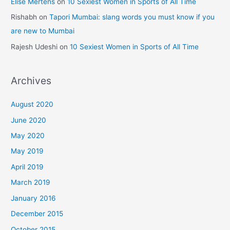
Elise Mertens
on
10 Sexiest Women in Sports of All Time
Rishabh
on
Tapori Mumbai: slang words you must know if you
are new to Mumbai
Rajesh Udeshi
on
10 Sexiest Women in Sports of All Time
Archives
August 2020
June 2020
May 2020
May 2019
April 2019
March 2019
January 2016
December 2015
October 2015