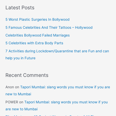
r
Plastic
Latest Posts
Surgery
c
[Part
h
5 Worst Plastic Surgeries In Bollywood
–
f
5 Famous Celebrities And Their Tattoos – Hollywood
II]
o
Celebrities Bollywood Failed Marriages
r
5 Celebrities with Extra Body Parts
:
7 Activities during Lockdown/Quarantine that are Fun and can
help you in Future
Recent Comments
Anon
on
Tapori Mumbai: slang words you must know if you are
new to Mumbai
POWER
on
Tapori Mumbai: slang words you must know if you
are new to Mumbai