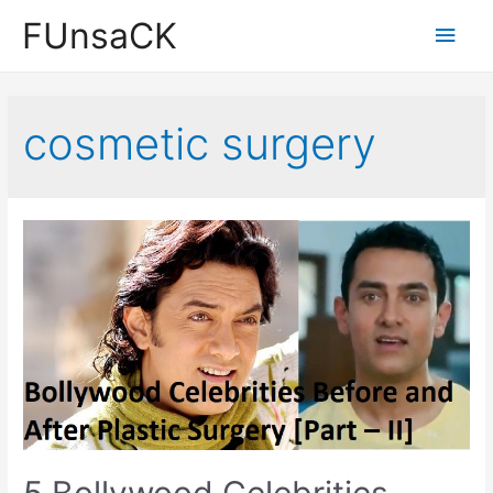
Skip
FUnsaCK
Main
to
content
Men
cosmetic surgery