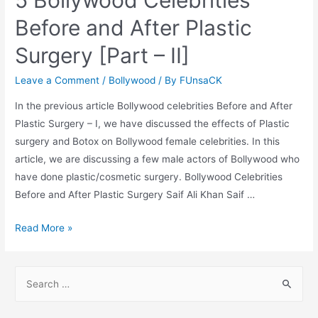
5 Bollywood Celebrities
Before and After Plastic
Surgery [Part – II]
Leave a Comment
/
Bollywood
/ By
FUnsaCK
In the previous article Bollywood celebrities Before and After
Plastic Surgery – I, we have discussed the effects of Plastic
surgery and Botox on Bollywood female celebrities. In this
article, we are discussing a few male actors of Bollywood who
have done plastic/cosmetic surgery. Bollywood Celebrities
Before and After Plastic Surgery Saif Ali Khan Saif …
5
Read More »
Bollywood
Celebrities
S
Before
e
and
a
After