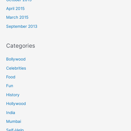
April 2015
March 2015
September 2013
Categories
Bollywood
Celebrities
Food
Fun
History
Hollywood
India
Mumbai
Self-Help