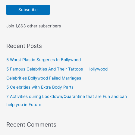
a
Subscribe
i
l
Join 1,863 other subscribers
A
d
Recent Posts
d
r
5 Worst Plastic Surgeries In Bollywood
e
5 Famous Celebrities And Their Tattoos – Hollywood
s
Celebrities Bollywood Failed Marriages
s
5 Celebrities with Extra Body Parts
7 Activities during Lockdown/Quarantine that are Fun and can
help you in Future
Recent Comments