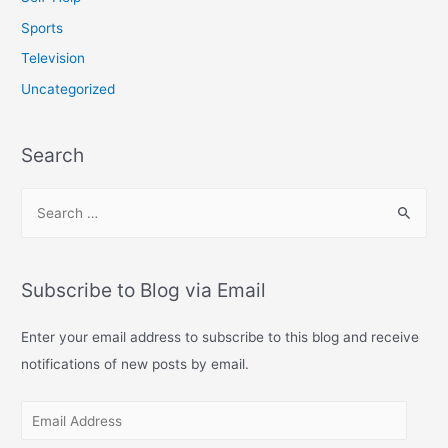
Sports
Television
Uncategorized
Search
S
e
a
r
Subscribe to Blog via Email
c
h
Enter your email address to subscribe to this blog and receive
f
notifications of new posts by email.
o
E
r
m
: