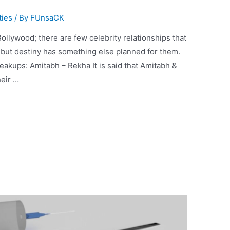
ties
/ By
FUnsaCK
ollywood; there are few celebrity relationships that
e but destiny has something else planned for them.
eakups: Amitabh – Rekha It is said that Amitabh &
heir …