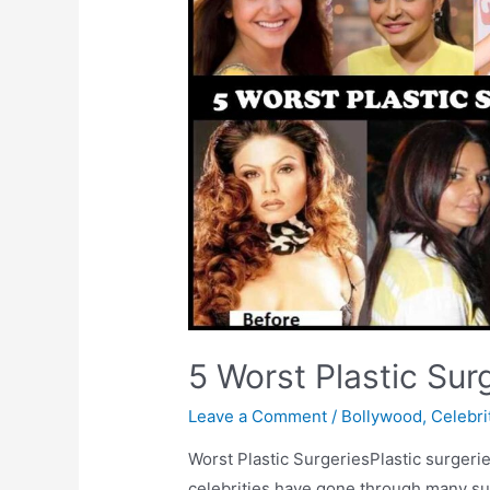
5 Worst Plastic Sur
Leave a Comment
/
Bollywood
,
Celebri
Worst Plastic SurgeriesPlastic surgeri
celebrities have gone through many sur