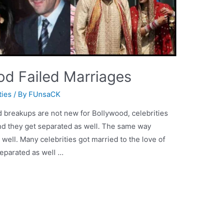
od Failed Marriages
ties
/ By
FUnsaCK
d breakups are not new for Bollywood, celebrities
nd they get separated as well. The same way
well. Many celebrities got married to the love of
separated as well …