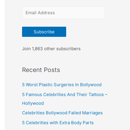
r
E
:
m
a
Subscribe
i
l
Join 1,863 other subscribers
A
d
Recent Posts
d
r
5 Worst Plastic Surgeries In Bollywood
e
5 Famous Celebrities And Their Tattoos –
s
Hollywood
s
Celebrities Bollywood Failed Marriages
5 Celebrities with Extra Body Parts