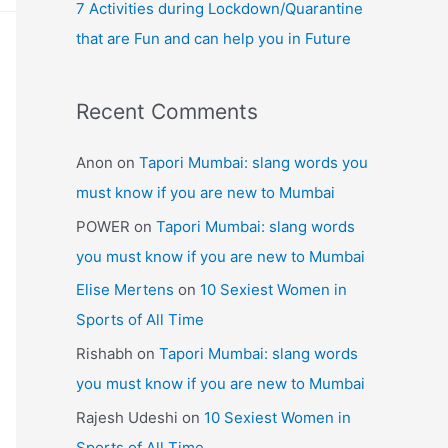
7 Activities during Lockdown/Quarantine
that are Fun and can help you in Future
Recent Comments
Anon
on
Tapori Mumbai: slang words you
must know if you are new to Mumbai
POWER
on
Tapori Mumbai: slang words
you must know if you are new to Mumbai
Elise Mertens
on
10 Sexiest Women in
Sports of All Time
Rishabh
on
Tapori Mumbai: slang words
you must know if you are new to Mumbai
Rajesh Udeshi
on
10 Sexiest Women in
Sports of All Time