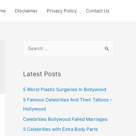
me
Disclaimer
Privacy Policy
Contact Us
S
e
a
r
Latest Posts
c
5 Worst Plastic Surgeries In Bollywood
h
f
5 Famous Celebrities And Their Tattoos –
o
Hollywood
r
Celebrities Bollywood Failed Marriages
:
5 Celebrities with Extra Body Parts