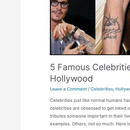
5 Famous Celebriti
Hollywood
Leave a Comment
/
Celebrities
,
Holly
Celebrities just like normal humans h
celebrities are obsessed to get inked 
tributes someone important in their li
examples. Others, not so much. Here is