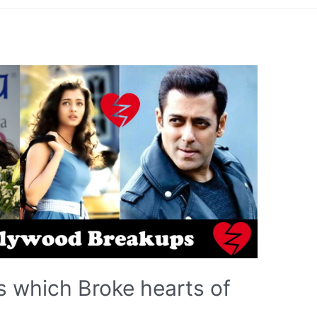
 which Broke hearts of