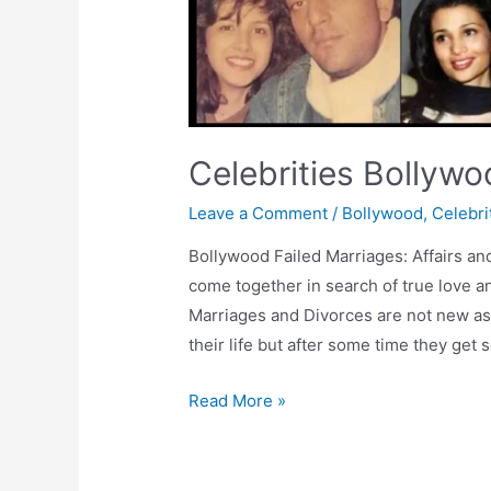
Celebrities Bollywo
Leave a Comment
/
Bollywood
,
Celebri
Bollywood Failed Marriages: Affairs an
come together in search of true love a
Marriages and Divorces are not new as 
their life but after some time they get 
Celebrities
Read More »
Bollywood
Failed
Marriages