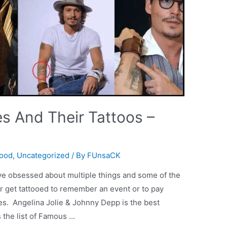
es And Their Tattoos –
wood
,
Uncategorized
/ By
FUnsaCK
ave obsessed about multiple things and some of the
or get tattooed to remember an event or to pay
ves. Angelina Jolie & Johnny Depp is the best
 the list of Famous …