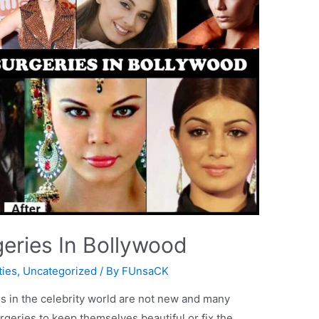
geries In Bollywood
ties
,
Uncategorized
/ By
FUnsaCK
es in the celebrity world are not new and many
geries to keep themselves beautiful or fix the