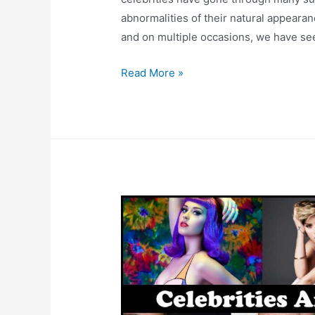
abnormalities of their natural appeara
and on multiple occasions, we have seen
5
Read More »
Worst
Plastic
Surgeries
In
Bollywood