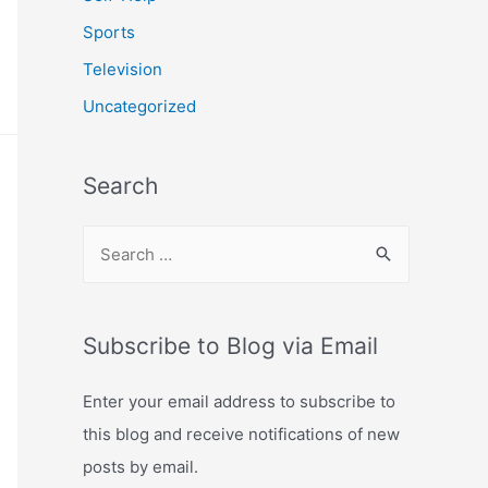
Sports
Television
Uncategorized
Search
S
e
a
r
Subscribe to Blog via Email
c
Enter your email address to subscribe to
h
this blog and receive notifications of new
f
posts by email.
o