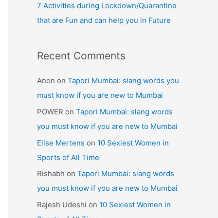
7 Activities during Lockdown/Quarantine
that are Fun and can help you in Future
Recent Comments
Anon
on
Tapori Mumbai: slang words you
must know if you are new to Mumbai
POWER
on
Tapori Mumbai: slang words
you must know if you are new to Mumbai
Elise Mertens
on
10 Sexiest Women in
Sports of All Time
Rishabh
on
Tapori Mumbai: slang words
you must know if you are new to Mumbai
Rajesh Udeshi
on
10 Sexiest Women in