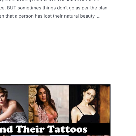
nce. BUT sometimes things don’t go as per the plan
 that a person has lost their natural beauty. …