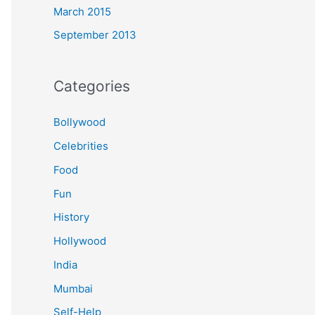
March 2015
September 2013
Categories
Bollywood
Celebrities
Food
Fun
History
Hollywood
India
Mumbai
Self-Help