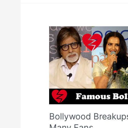
Bollywood Breakups
Many Fans