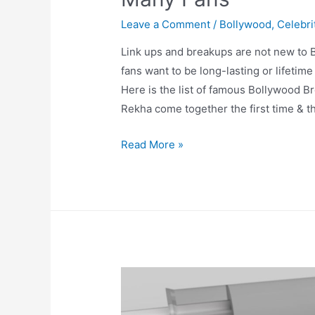
Leave a Comment
/
Bollywood
,
Celebri
Link ups and breakups are not new to B
fans want to be long-lasting or lifetim
Here is the list of famous Bollywood Br
Rekha come together the first time & t
Bollywood
Read More »
Breakups
which
Broke
hearts
of
Many
Fans