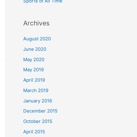
Sports of All Time
Archives
August 2020
June 2020
May 2020
May 2019
April 2019
March 2019
January 2016
December 2015
October 2015
April 2015