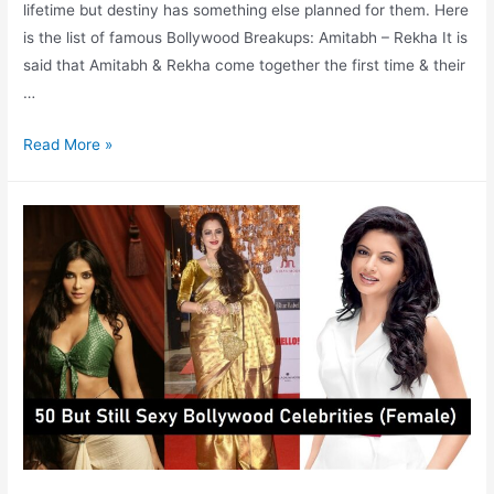
lifetime but destiny has something else planned for them. Here
is the list of famous Bollywood Breakups: Amitabh – Rekha It is
said that Amitabh & Rekha come together the first time & their
…
Bollywood
Read More »
Breakups
which
Broke
hearts
of
Many
Fans