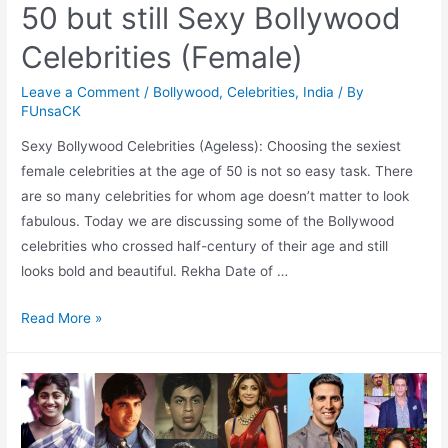
50 but still Sexy Bollywood
Celebrities (Female)
Leave a Comment
/
Bollywood
,
Celebrities
,
India
/ By
FUnsaCK
Sexy Bollywood Celebrities (Ageless): Choosing the sexiest
female celebrities at the age of 50 is not so easy task. There
are so many celebrities for whom age doesn’t matter to look
fabulous. Today we are discussing some of the Bollywood
celebrities who crossed half-century of their age and still
looks bold and beautiful. Rekha Date of …
50
Read More »
but
still
Sexy
Bollywood
Celebrities