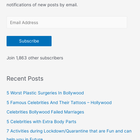
f
notifications of new posts by email.
o
E
r
m
:
a
Subscribe
i
l
Join 1,863 other subscribers
A
d
Recent Posts
d
r
5 Worst Plastic Surgeries In Bollywood
e
5 Famous Celebrities And Their Tattoos – Hollywood
s
Celebrities Bollywood Failed Marriages
s
5 Celebrities with Extra Body Parts
7 Activities during Lockdown/Quarantine that are Fun and can
help you in Future