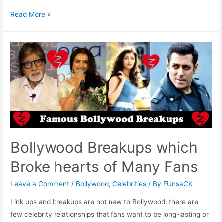
Celebrities
Read More »
Bollywood
Failed
Marriages
Bollywood Breakups which
Broke hearts of Many Fans
Leave a Comment
/
Bollywood
,
Celebrities
/ By
FUnsaCK
Link ups and breakups are not new to Bollywood; there are
few celebrity relationships that fans want to be long-lasting or