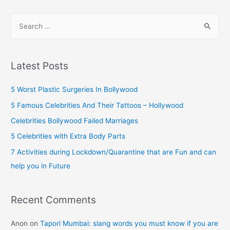
pagination
Now
S
e
a
r
Latest Posts
c
h
5 Worst Plastic Surgeries In Bollywood
f
5 Famous Celebrities And Their Tattoos – Hollywood
o
Celebrities Bollywood Failed Marriages
r
5 Celebrities with Extra Body Parts
:
7 Activities during Lockdown/Quarantine that are Fun and can
help you in Future
Recent Comments
Anon
on
Tapori Mumbai: slang words you must know if you are