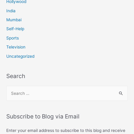
Hollywood
India
Mumbai
Self-Help
Sports
Television
Uncategorized
Search
S
e
a
r
Subscribe to Blog via Email
c
h
Enter your email address to subscribe to this blog and receive