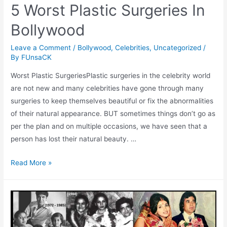
5 Worst Plastic Surgeries In
Bollywood
Leave a Comment
/
Bollywood
,
Celebrities
,
Uncategorized
/
By
FUnsaCK
Worst Plastic SurgeriesPlastic surgeries in the celebrity world
are not new and many celebrities have gone through many
surgeries to keep themselves beautiful or fix the abnormalities
of their natural appearance. BUT sometimes things don’t go as
per the plan and on multiple occasions, we have seen that a
person has lost their natural beauty. …
5
Read More »
Worst
Plastic
Surgeries
In
Bollywood