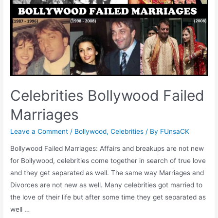
Celebrities Bollywood Failed
Marriages
Leave a Comment
/
Bollywood
,
Celebrities
/ By
FUnsaCK
Bollywood Failed Marriages: Affairs and breakups are not new
for Bollywood, celebrities come together in search of true love
and they get separated as well. The same way Marriages and
Divorces are not new as well. Many celebrities got married to
the love of their life but after some time they get separated as
well …