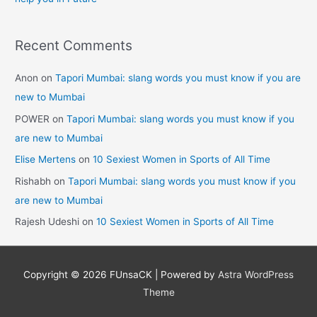
Recent Comments
Anon
on
Tapori Mumbai: slang words you must know if you are
new to Mumbai
POWER
on
Tapori Mumbai: slang words you must know if you
are new to Mumbai
Elise Mertens
on
10 Sexiest Women in Sports of All Time
Rishabh
on
Tapori Mumbai: slang words you must know if you
are new to Mumbai
Rajesh Udeshi
on
10 Sexiest Women in Sports of All Time
Copyright © 2026
FUnsaCK
| Powered by
Astra WordPress
Theme