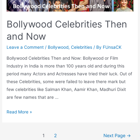
(Female)
Bollywood Celebrities Then
and Now
Leave a Comment
/
Bollywood
,
Celebrities
/ By
FUnsaCK
Bollywood Celebrities Then and Now: Bollywood or Film
Industry in India is more than 100 years old and during this
period many Actors and Actresses have tried their luck. Out of
these Celebrities, some were failed to leave there mark but
few celebrities like Salman Khan, Aamir Khan, Madhuri Dixit
are few names that are …
Bollywood
Read More »
Celebrities
Then
Posts
and
1
2
Next Page
→