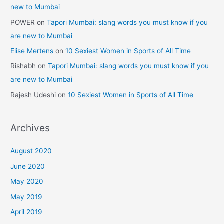
new to Mumbai
POWER
on
Tapori Mumbai: slang words you must know if you
are new to Mumbai
Elise Mertens
on
10 Sexiest Women in Sports of All Time
Rishabh
on
Tapori Mumbai: slang words you must know if you
are new to Mumbai
Rajesh Udeshi
on
10 Sexiest Women in Sports of All Time
Archives
August 2020
June 2020
May 2020
May 2019
April 2019