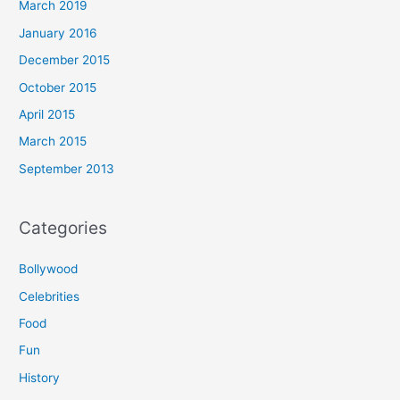
March 2019
January 2016
December 2015
October 2015
April 2015
March 2015
September 2013
Categories
Bollywood
Celebrities
Food
Fun
History