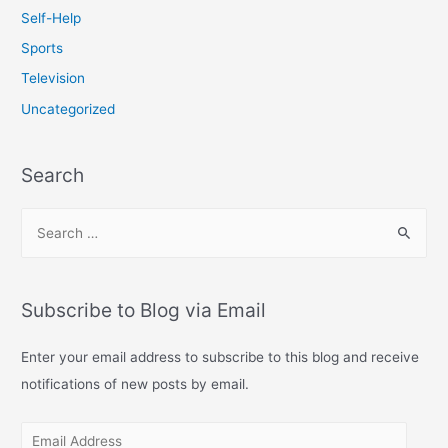
Self-Help
Sports
Television
Uncategorized
Search
S
e
a
r
Subscribe to Blog via Email
c
h
Enter your email address to subscribe to this blog and receive
f
notifications of new posts by email.
o
E
r