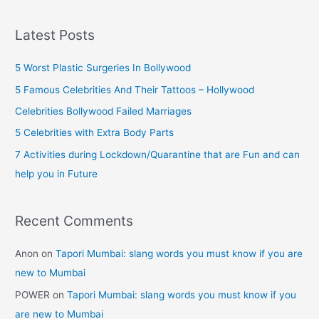
a
must
r
know
Latest Posts
if
c
you
h
5 Worst Plastic Surgeries In Bollywood
are
f
5 Famous Celebrities And Their Tattoos – Hollywood
new
o
Celebrities Bollywood Failed Marriages
to
r
5 Celebrities with Extra Body Parts
Mumbai
:
7 Activities during Lockdown/Quarantine that are Fun and can
help you in Future
Recent Comments
Anon
on
Tapori Mumbai: slang words you must know if you are
new to Mumbai
POWER
on
Tapori Mumbai: slang words you must know if you
are new to Mumbai