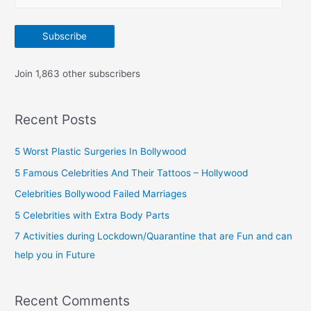
m
:
a
Subscribe
i
l
Join 1,863 other subscribers
A
d
Recent Posts
d
r
5 Worst Plastic Surgeries In Bollywood
e
5 Famous Celebrities And Their Tattoos – Hollywood
s
Celebrities Bollywood Failed Marriages
s
5 Celebrities with Extra Body Parts
7 Activities during Lockdown/Quarantine that are Fun and can
help you in Future
Recent Comments