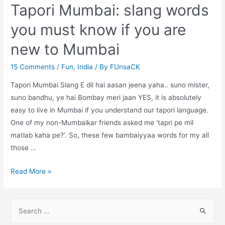
Tapori Mumbai: slang words
you must know if you are
new to Mumbai
15 Comments
/
Fun
,
India
/ By
FUnsaCK
Tapori Mumbai Slang E dil hai aasan jeena yaha.. suno mister,
suno bandhu, ye hai Bombay meri jaan YES, it is absolutely
easy to live in Mumbai if you understand our tapori language.
One of my non-Mumbaikar friends asked me ‘tapri pe mil
matlab kaha pe?’. So, these few bambaiyyaa words for my all
those …
Tapori
Read More »
Mumbai:
slang
S
words
e
you