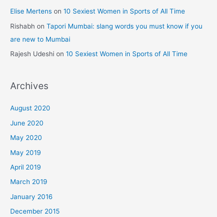
Elise Mertens
on
10 Sexiest Women in Sports of All Time
Rishabh
on
Tapori Mumbai: slang words you must know if you
are new to Mumbai
Rajesh Udeshi
on
10 Sexiest Women in Sports of All Time
Archives
August 2020
June 2020
May 2020
May 2019
April 2019
March 2019
January 2016
December 2015