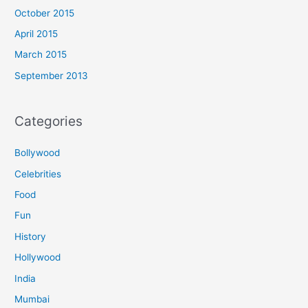
October 2015
April 2015
March 2015
September 2013
Categories
Bollywood
Celebrities
Food
Fun
History
Hollywood
India
Mumbai