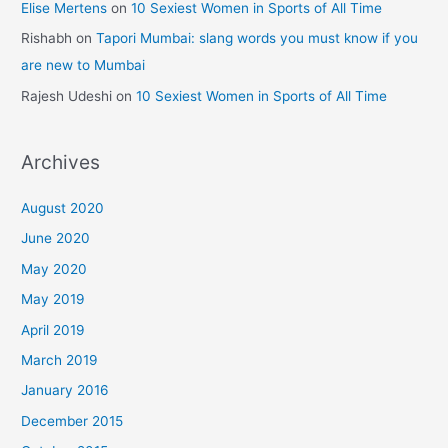
Elise Mertens
on
10 Sexiest Women in Sports of All Time
Rishabh
on
Tapori Mumbai: slang words you must know if you
are new to Mumbai
Rajesh Udeshi
on
10 Sexiest Women in Sports of All Time
Archives
August 2020
June 2020
May 2020
May 2019
April 2019
March 2019
January 2016
December 2015