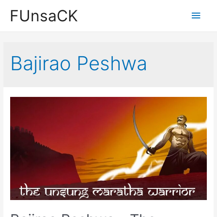
Skip
FUnsaCK
Main
to
content
Men
Bajirao Peshwa