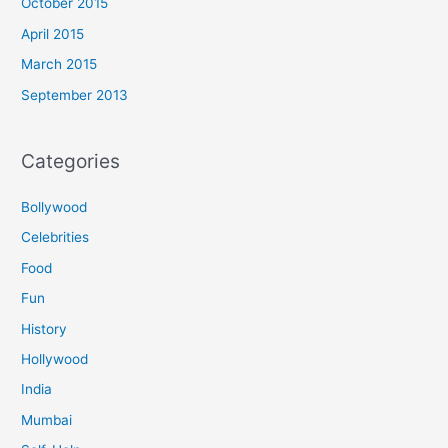
October 2015
April 2015
March 2015
September 2013
Categories
Bollywood
Celebrities
Food
Fun
History
Hollywood
India
Mumbai