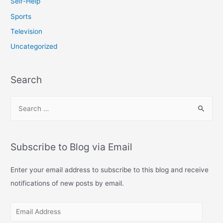
Self-Help
Sports
Television
Uncategorized
Search
S
e
a
r
Subscribe to Blog via Email
c
h
Enter your email address to subscribe to this blog and receive
f
notifications of new posts by email.
o
E
r
m
: