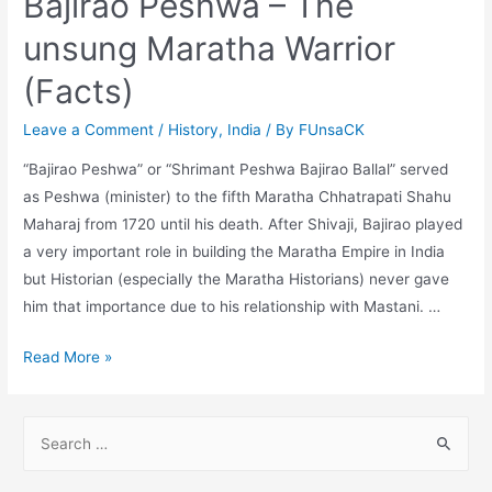
Bajirao Peshwa – The
unsung Maratha Warrior
(Facts)
Leave a Comment
/
History
,
India
/ By
FUnsaCK
“Bajirao Peshwa” or “Shrimant Peshwa Bajirao Ballal” served
as Peshwa (minister) to the fifth Maratha Chhatrapati Shahu
Maharaj from 1720 until his death. After Shivaji, Bajirao played
a very important role in building the Maratha Empire in India
but Historian (especially the Maratha Historians) never gave
him that importance due to his relationship with Mastani. …
Bajirao
Read More »
Peshwa
–
S
The
e
unsung
a