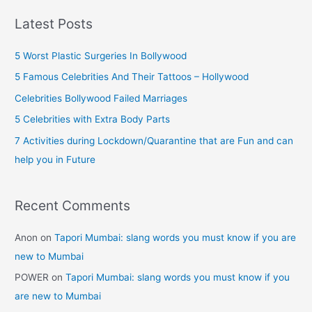
Maratha
r
Warrior
Latest Posts
(Facts)
c
h
5 Worst Plastic Surgeries In Bollywood
f
5 Famous Celebrities And Their Tattoos – Hollywood
o
Celebrities Bollywood Failed Marriages
r
5 Celebrities with Extra Body Parts
:
7 Activities during Lockdown/Quarantine that are Fun and can
help you in Future
Recent Comments
Anon
on
Tapori Mumbai: slang words you must know if you are
new to Mumbai
POWER
on
Tapori Mumbai: slang words you must know if you
are new to Mumbai