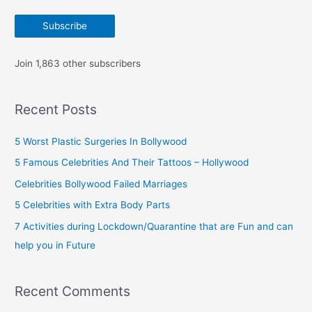
a
Subscribe
i
l
Join 1,863 other subscribers
A
d
Recent Posts
d
r
5 Worst Plastic Surgeries In Bollywood
e
5 Famous Celebrities And Their Tattoos – Hollywood
s
Celebrities Bollywood Failed Marriages
s
5 Celebrities with Extra Body Parts
7 Activities during Lockdown/Quarantine that are Fun and can
help you in Future
Recent Comments