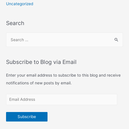
Uncategorized
Search
S
e
a
r
Subscribe to Blog via Email
c
h
Enter your email address to subscribe to this blog and receive
f
notifications of new posts by email.
o
E
r
m
:
a
Subscribe
i
l