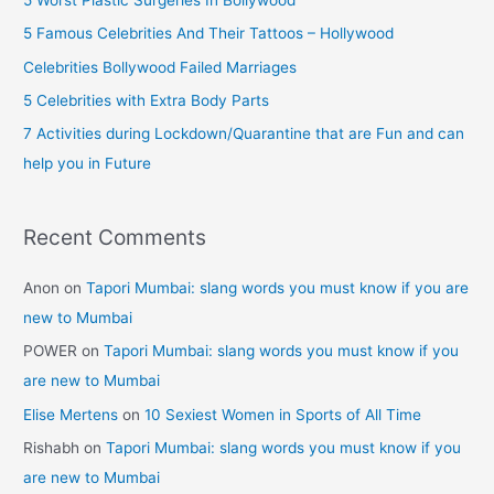
f
5 Famous Celebrities And Their Tattoos – Hollywood
o
Celebrities Bollywood Failed Marriages
r
5 Celebrities with Extra Body Parts
:
7 Activities during Lockdown/Quarantine that are Fun and can
help you in Future
Recent Comments
Anon
on
Tapori Mumbai: slang words you must know if you are
new to Mumbai
POWER
on
Tapori Mumbai: slang words you must know if you
are new to Mumbai
Elise Mertens
on
10 Sexiest Women in Sports of All Time
Rishabh
on
Tapori Mumbai: slang words you must know if you
are new to Mumbai