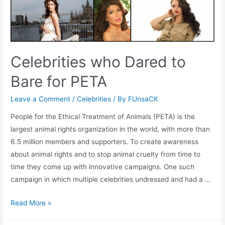
Celebrities who Dared to
Bare for PETA
Leave a Comment
/
Celebrities
/ By
FUnsaCK
People for the Ethical Treatment of Animals (PETA) is the
largest animal rights organization in the world, with more than
6.5 million members and supporters. To create awareness
about animal rights and to stop animal cruelty from time to
time they come up with innovative campaigns. One such
campaign in which multiple celebrities undressed and had a …
Celebrities
Read More »
who