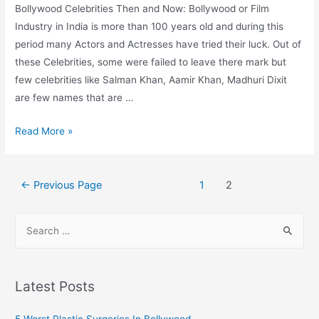
Bollywood Celebrities Then and Now: Bollywood or Film
Industry in India is more than 100 years old and during this
period many Actors and Actresses have tried their luck. Out of
these Celebrities, some were failed to leave there mark but
few celebrities like Salman Khan, Aamir Khan, Madhuri Dixit
are few names that are …
Bollywood
Read More »
Celebrities
Then
Posts
and
←
Previous Page
1
2
pagination
Now
S
e
a
r
Latest Posts
c
h
5 Worst Plastic Surgeries In Bollywood