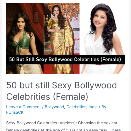
Dared
to
Bare
for
PETA
50 but still Sexy Bollywood
Celebrities (Female)
Leave a Comment
/
Bollywood
,
Celebrities
,
India
/ By
FUnsaCK
Sexy Bollywood Celebrities (Ageless): Choosing the sexiest
female celebrities at the age of 50 is not so easy task. There