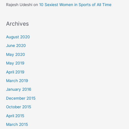
Rajesh Udeshi
on
10 Sexiest Women in Sports of All Time
Archives
August 2020
June 2020
May 2020
May 2019
April 2019
March 2019
January 2016
December 2015
October 2015
April 2015
March 2015