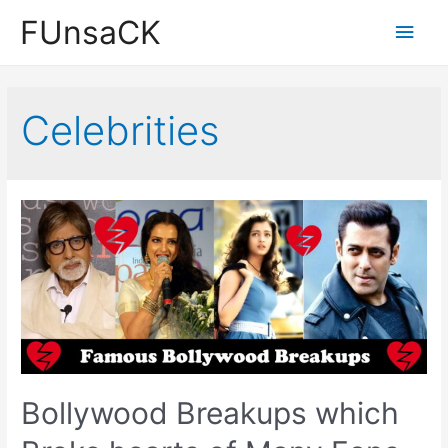
Skip
FUnsaCK
Main
to
content
Men
Celebrities
Bollywood Breakups which