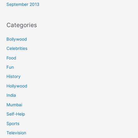
September 2013
Categories
Bollywood
Celebrities
Food
Fun
History
Hollywood
India
Mumbai
Self-Help
Sports
Television