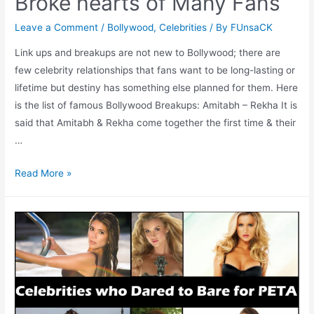
Broke hearts of Many Fans
Leave a Comment
/
Bollywood
,
Celebrities
/ By
FUnsaCK
Link ups and breakups are not new to Bollywood; there are
few celebrity relationships that fans want to be long-lasting or
lifetime but destiny has something else planned for them. Here
is the list of famous Bollywood Breakups: Amitabh – Rekha It is
said that Amitabh & Rekha come together the first time & their
…
Bollywood
Read More »
Breakups
which
Broke
hearts
of
Many
Fans