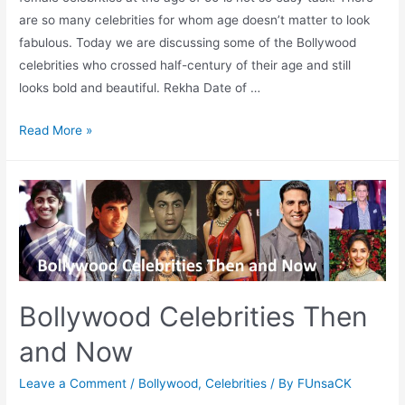
are so many celebrities for whom age doesn’t matter to look
fabulous. Today we are discussing some of the Bollywood
celebrities who crossed half-century of their age and still
looks bold and beautiful. Rekha Date of …
50
Read More »
but
still
Sexy
Bollywood
Celebrities
(Female)
Bollywood Celebrities Then
and Now
Leave a Comment
/
Bollywood
,
Celebrities
/ By
FUnsaCK