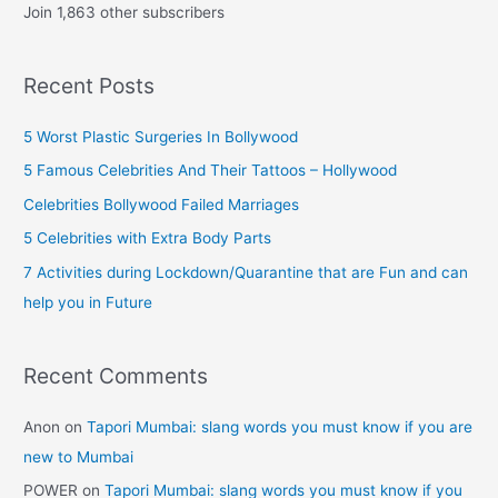
Join 1,863 other subscribers
A
d
Recent Posts
d
r
5 Worst Plastic Surgeries In Bollywood
e
5 Famous Celebrities And Their Tattoos – Hollywood
s
Celebrities Bollywood Failed Marriages
s
5 Celebrities with Extra Body Parts
7 Activities during Lockdown/Quarantine that are Fun and can
help you in Future
Recent Comments
Anon
on
Tapori Mumbai: slang words you must know if you are
new to Mumbai
POWER
on
Tapori Mumbai: slang words you must know if you